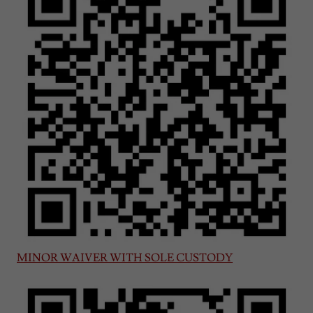
MINOR WAIVER WITH SOLE CUSTODY