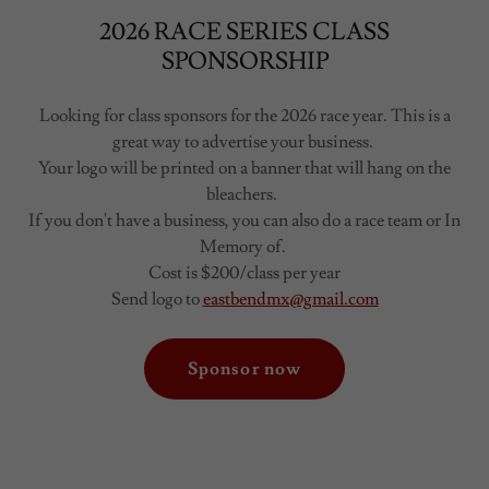
2026 RACE SERIES CLASS
SPONSORSHIP
Looking for class sponsors for the 2026 race year. This is a
great way to advertise your business.
Your logo will be printed on a banner that will hang on the
bleachers.
If you don't have a business, you can also do a race team or In
Memory of.
Cost is $200/class per year
Send logo to
eastbendmx@gmail.com
Sponsor now