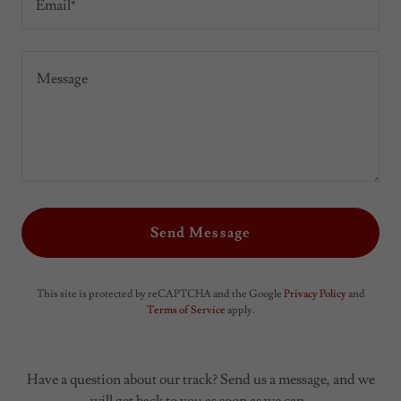
Email*
Send Message
This site is protected by reCAPTCHA and the Google
Privacy Policy
and
Terms of Service
apply.
Have a question about our track? Send us a message, and we
will get back to you as soon as we can.