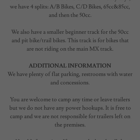
we have 4 splits: A/B Bikes, C/D Bikes, 65cc&85cc,
and then the 50cc.
We also have a smaller beginner track for the 50cc
and pit bike/trail bikes. This track is for bikes that
are not riding on the main MX track.
ADDITIONAL INFORMATION
We have plenty of flat parking, restrooms with water
and concessions.
You are welcome to camp any time or leave trailers
but we do not have any power hookups. It is free to
camp and we are not responsible for trailers left on
the premises.