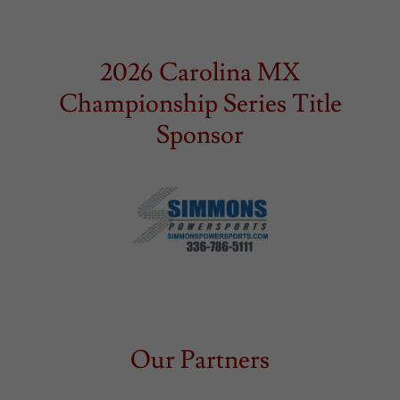
2026 Carolina MX
Championship Series Title
Sponsor
Our Partners