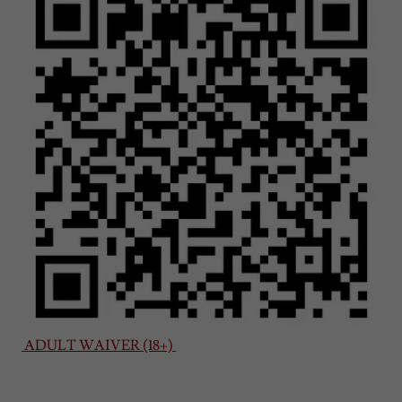
ADULT WAIVER (18+)