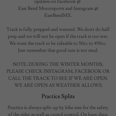
updates on Facebook @
East Bend Motorsports and Instagram @
EastBendMX.
Track is fully prepped and watered. We don't do half
prep and we will not be open if the track is too wet.
We want the track to be rideable to 50cc to 450cc.
Just remember that good ruts is not mud.
NOTE: DURING THE WINTER MONTHS,
PLEASE CHECK INSTAGRAM, FACEBOOK OR
CALL THE TRACK TO SEE IF WE ARE OPEN.
WE ARE OPEN AS WEATHER ALLOWS.
Practice Splits
Practice is always split-up by bike size for the safety
of the rider as well as crowd control. On busy days,