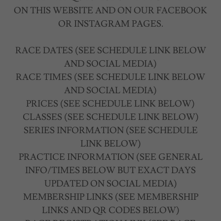
ON THIS WEBSITE AND ON OUR FACEBOOK
OR INSTAGRAM PAGES.
RACE DATES (SEE SCHEDULE LINK BELOW
AND SOCIAL MEDIA)
RACE TIMES (SEE SCHEDULE LINK BELOW
AND SOCIAL MEDIA)
PRICES (SEE SCHEDULE LINK BELOW)
CLASSES (SEE SCHEDULE LINK BELOW)
SERIES INFORMATION (SEE SCHEDULE
LINK BELOW)
PRACTICE INFORMATION (SEE GENERAL
INFO/TIMES BELOW BUT EXACT DAYS
UPDATED ON SOCIAL MEDIA)
MEMBERSHIP LINKS (SEE MEMBERSHIP
LINKS AND QR CODES BELOW)