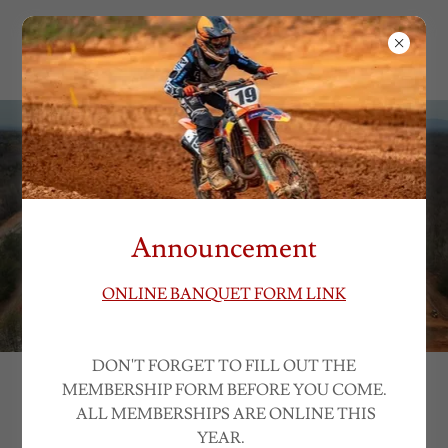
EAST BEND
MOTORSPORTS
Announcement
ONLINE BANQUET FORM LINK
DON'T FORGET TO FILL OUT THE
MEMBERSHIP FORM BEFORE YOU COME.
STAY COMPETITIVE
ALL MEMBERSHIPS ARE ONLINE THIS
YEAR.