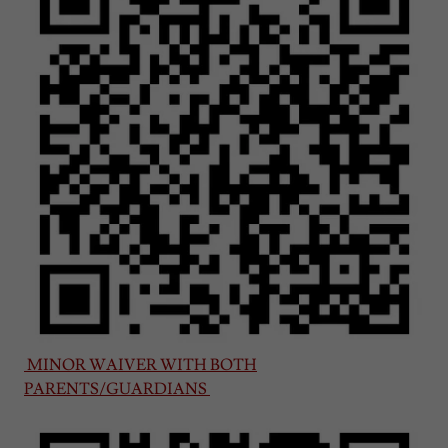
MINOR WAIVER WITH BOTH
PARENTS/GUARDIANS