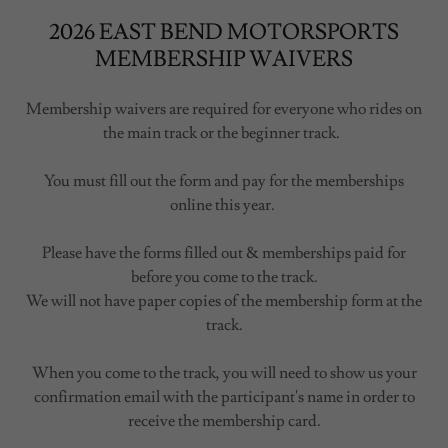
2026 EAST BEND MOTORSPORTS
MEMBERSHIP WAIVERS
Membership waivers are required for everyone who rides on
the main track or the beginner track.
You must fill out the form and pay for the memberships
online this year.
Please have the forms filled out & memberships paid for
before you come to the track.
We will not have paper copies of the membership form at the
track.
When you come to the track, you will need to show us your
confirmation email with the participant's name in order to
receive the membership card.