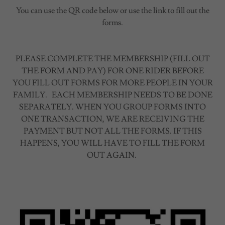
You can use the QR code below or use the link to fill out the
forms.
PLEASE COMPLETE THE MEMBERSHIP (FILL OUT
THE FORM AND PAY) FOR ONE RIDER BEFORE
YOU FILL OUT FORMS FOR MORE PEOPLE IN YOUR
FAMILY. EACH MEMBERSHIP NEEDS TO BE DONE
SEPARATELY. WHEN YOU GROUP FORMS INTO
ONE TRANSACTION, WE ARE RECEIVING THE
PAYMENT BUT NOT ALL THE FORMS. IF THIS
HAPPENS, YOU WILL HAVE TO FILL THE FORM
OUT AGAIN.