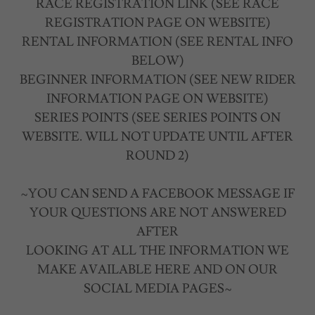
RACE REGISTRATION LINK (SEE RACE
REGISTRATION PAGE ON WEBSITE)
RENTAL INFORMATION (SEE RENTAL INFO
BELOW)
BEGINNER INFORMATION (SEE NEW RIDER
INFORMATION PAGE ON WEBSITE)
SERIES POINTS (SEE SERIES POINTS ON
WEBSITE. WILL NOT UPDATE UNTIL AFTER
ROUND 2)
~YOU CAN SEND A FACEBOOK MESSAGE IF
YOUR QUESTIONS ARE NOT ANSWERED
AFTER
LOOKING AT ALL THE INFORMATION WE
MAKE AVAILABLE HERE AND ON OUR
SOCIAL MEDIA PAGES~