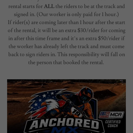
rental starts for
ALL
the riders to be at the track and
signed in. (Our worker is only paid for 1 hour.)
If rider(s) are coming later than 1 hour after the start
of the rental, it will be an extra $30/rider for coming
in after this time frame and it’s an extra $50/rider if
the worker has already left the track and must come
back to sign riders in. This responsibility will fall on
the person that booked the rental.