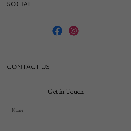
SOCIAL
CONTACT US
Get in Touch
Name