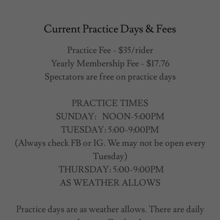
Current Practice Days & Fees
Practice Fee - $35/rider
Yearly Membership Fee - $17.76
Spectators are free on practice days
PRACTICE TIMES
SUNDAY: NOON-5:00PM
TUESDAY: 5:00-9:00PM
(Always check FB or IG. We may not be open every
Tuesday)
THURSDAY: 5:00-9:00PM
AS WEATHER ALLOWS
Practice days are as weather allows. There are daily