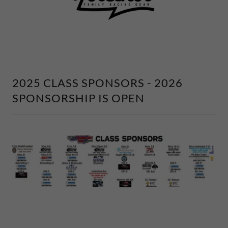
2025 CLASS SPONSORS - 2026
SPONSORSHIP IS OPEN