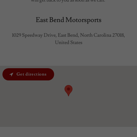
East Bend Motorsports
1029 Speedway Drive, East Bend, North Carolina 27018,
United States
Get directions