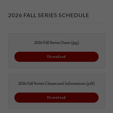
2026 FALL SERIES SCHEDULE
2026 Fall Series Dates
(jpg)
Download
2026 Fall Series Classes and Information
(pdf)
Download