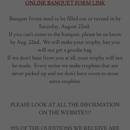
ONLINE BANQUET FORM LINK
Banquet forms need to be filled out or turned in by
Saturday, August 22nd.
If you can't come to the banquet, please let us know
by Aug. 22nd. We will make your trophy, but you
will not get a goodie bag.
If we don't hear from you at all, your trophy will not
be made. Every series we make trophies that are
never picked up and we don't have room to store
extra trophies.
PLEASE LOOK AT ALL THE INFORMATION
ON THE WEBSITE!!!!
95% OF THE QUESTIONS WE RECEIVE ARE