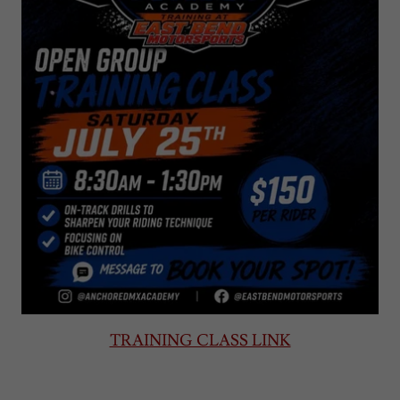
TRAINING CLASS LINK