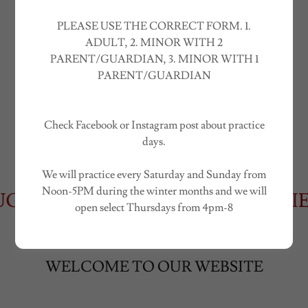
"The Standard For Amateur Motocross
PLEASE USE THE CORRECT FORM. 1.
Events"
ADULT, 2. MINOR WITH 2
PARENT/GUARDIAN, 3. MINOR WITH 1
PARENT/GUARDIAN
Contact Us
Check Facebook or Instagram post about practice
days.
We will practice every Saturday and Sunday from
Noon-5PM during the winter months and we will
UST 22ND!
2026 FALL SERIES 
open select Thursdays from 4pm-8
WELCOME TO OUR WEBSITE