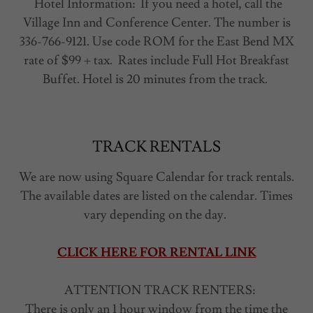
Hotel Information: If you need a hotel, call the
Village Inn and Conference Center. The number is
336-766-9121. Use code ROM for the East Bend MX
rate of $99 + tax. Rates include Full Hot Breakfast
Buffet. Hotel is 20 minutes from the track.
TRACK RENTALS
We are now using Square Calendar for track rentals.
The available dates are listed on the calendar. Times
vary depending on the day.
CLICK HERE FOR RENTAL LINK
ATTENTION TRACK RENTERS:
There is only an 1 hour window from the time the